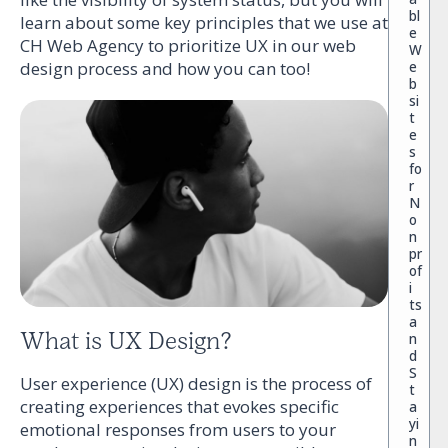
bl
learn about some key principles that we use at
e
CH Web Agency to prioritize UX in our web
W
e
design process and how you can too!
b
si
t
e
s
fo
r
N
o
n
pr
of
i
ts
a
What is UX Design?
n
d
S
User experience (UX) design is the process of
t
creating experiences that evokes specific
a
yi
emotional responses from users to your
n