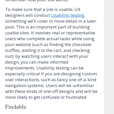
To make sure that a site is usable, UX
designers will conduct
Usability testing
,
something we’ll cover in more detail in a later
post. This is an important part of building
usable sites. It involves real or representative
users who complete actual tasks while using
your website (such as finding the chocolate
truffles, adding it to the cart, and checking
out); by watching users interact with your
design, you can make informed
improvements. Usability testing can be
especially critical if you are designing custom
user interactions, such as fancy one-of-a-kind
navigation systems. Users will be unfamiliar
with these kinds of one-off designs and will be
more likely to get confused or frustrated.
Findable