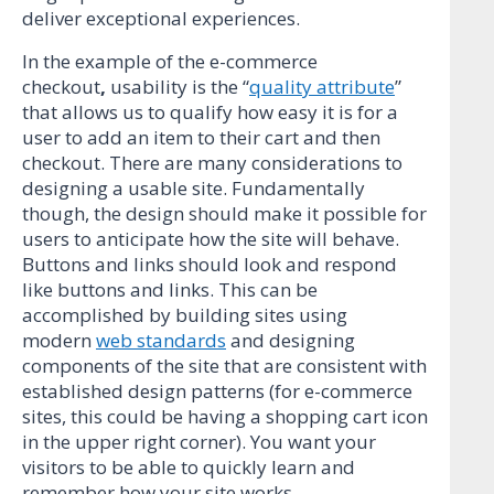
deliver exceptional experiences.
In the example of the e-commerce
checkout
,
usability is the “
quality attribute
”
that allows us to qualify how easy it is for a
user to add an item to their cart and then
checkout. There are many considerations to
designing a usable site. Fundamentally
though, the design should make it possible for
users to anticipate how the site will behave.
Buttons and links should look and respond
like buttons and links. This can be
accomplished by building sites using
modern
web standards
and designing
components of the site that are consistent with
established design patterns (for e-commerce
sites, this could be having a shopping cart icon
in the upper right corner). You want your
visitors to be able to quickly learn and
remember how your site works.