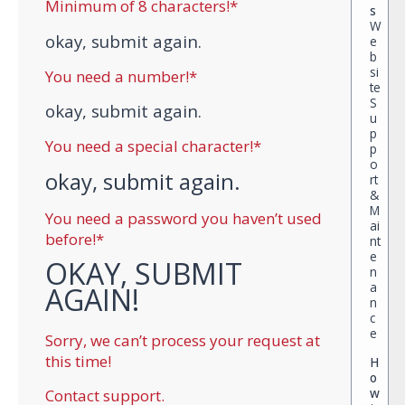
Minimum of 8 characters!*
s
W
okay, submit again.
e
b
si
You need a number!*
te
S
okay, submit again.
u
p
You need a special character!*
p
o
okay, submit again.
rt
&
M
You need a password you haven’t used
ai
before!*
nt
e
OKAY, SUBMIT
n
a
AGAIN!
n
c
e
Sorry, we can’t process your request at
this time!
H
o
w
Contact support.