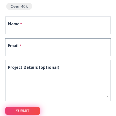
Over 40k
Name
*
Email
*
Project Details (optional)