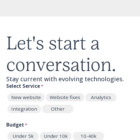
Let's start a
conversation.
Stay current with evolving technologies.
Select Service
*
New website
Website fixes
Analytics
Integration
Other
Budget
*
Under 5k
Under 10k
10-40k