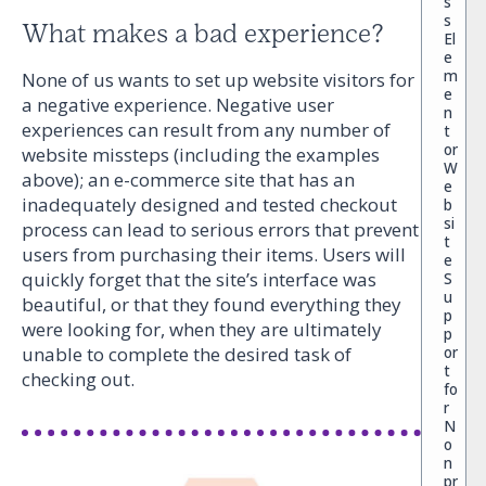
s
s
What makes a bad experience?
El
e
m
None of us wants to set up website visitors for
e
a negative experience. Negative user
n
experiences can result from any number of
t
or
website missteps (including the examples
W
above); an e-commerce site that has an
e
inadequately designed and tested checkout
b
si
process can lead to serious errors that prevent
t
users from purchasing their items. Users will
e
quickly forget that the site’s interface was
S
u
beautiful, or that they found everything they
p
were looking for, when they are ultimately
p
or
unable to complete the desired task of
t
checking out.
fo
r
N
o
n
pr