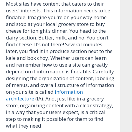
Most sites have content that caters to their
users’ interests. This information needs to be
findable. Imagine you’re on your way home
and stop at your local grocery store to buy
cheese for tonight’s dinner. You head to the
dairy section. Butter, milk, and no. You don’t
find cheese. It’s not there! Several minutes
later, you find it in produce section next to the
kale and bok choy. Whether users can learn
and remember how to use a site can greatly
depend on if information is findable
.
Carefully
designing the organization of content, labeling
of menus, and overall structure of information
on your site is called
information
architecture
(IA). And, just like in a grocery
store, organizing content with a clear strategy,
in a way that your users expect, is a critical
step to making it possible for them to find
what they need.