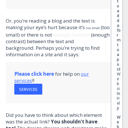
t
o
a
d
Or, you’re reading a blog and the text is
d
a
making your eye’s hurt because it’s
(too
too small
fo
small) or there is not
enough contrast
(enough
r
m
contrast) between the text and
t
background. Perhaps you’re trying to find
o
information on a site and it says:
a
p
o
st
Please click here
for help on
our
W
e
services
!!
b
si
SERVICES
te
H
el
p
Did you have to think about which element
W
was the actual link?
You shouldn’t have
e
b