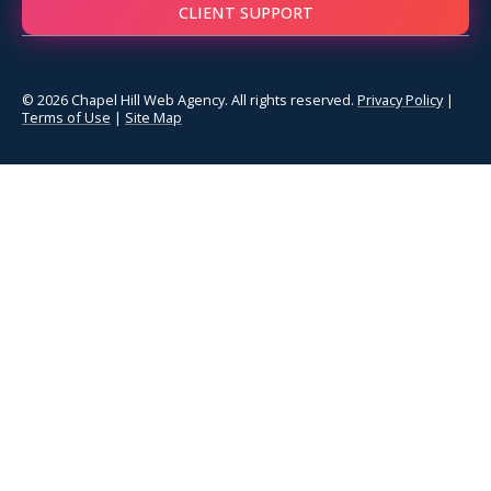
CLIENT SUPPORT
© 2026 Chapel Hill Web Agency. All rights reserved.
Privacy Policy
|
Terms of Use
|
Site Map