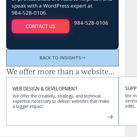
speak with a WordPress expert at
984-528-0106
.
984-528-0106
CONTACT US
BACK TO INSIGHTS
We offer more than a website…
SUPP
WEB DESIGN & DEVELOPMENT
We ma
We offer the creativity, strategy, and technical
servic
expertise necessary to deliver websites that make
edits,
a bigger impact.