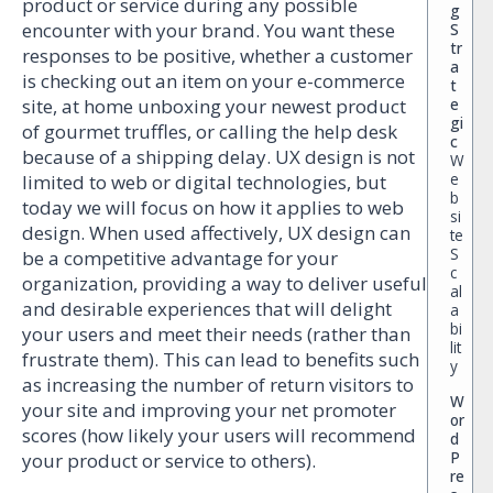
product or service during any possible
g
encounter with your brand. You want these
S
tr
responses to be positive, whether a customer
a
is checking out an item on your e-commerce
t
e
site, at home unboxing your newest product
gi
of gourmet truffles, or calling the help desk
c
because of a shipping delay. UX design is not
W
e
limited to web or digital technologies, but
b
today we will focus on how it applies to web
si
design. When used affectively, UX design can
te
S
be a competitive advantage for your
c
organization, providing a way to deliver useful
al
and desirable experiences that will delight
a
bi
your users and meet their needs (rather than
lit
frustrate them). This can lead to benefits such
y
as increasing the number of return visitors to
W
your site and improving your net promoter
or
scores (how likely your users will recommend
d
P
your product or service to others).
re