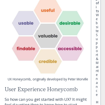
of
i
ts
W
e
b
si
te
S
u
p
p
o
rt
&
M
ai
nt
e
n
UX Honeycomb, originally developed by Peter Morville
a
n
User Experience Honeycomb
c
e
So how can you get started with UX? It might
H
feel daunting then to know how to start