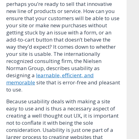
perhaps you’re ready to sell that innovative
new line of products or service. How can you
ensure that your customers will be able to use
your site or make new purchases without
getting stuck by an issue with a form, or an
add-to-cart button that doesn’t behave the
way they’d expect? It comes down to whether
your site is usable. The internationally
recognized consulting firm, the Nielsen
Norman Group, describes usability as
designing a
learnable, efficient, and
memorable
site that is error-free and pleasant
to use.
Because usability deals with making a site
easy to use and is thus a necessary aspect of
creating a well thought out UX
,
it is important
not to conflate it with being the sole
consideration. Usability is just one part of a
larger process to creating websites that