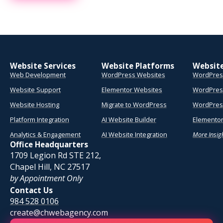
Website Services
Website Platforms
Websit
Web Development
WordPress Websites
WordPres
Website Support
Elementor Websites
WordPres
Website Hosting
Migrate to WordPress
WordPress
Platform Integration
AI Website Builder
Elementor
Analytics & Engagement
AI Website Integration
More Insig
Office Headquarters
1709 Legion Rd STE 212,
Chapel Hill, NC 27517
by Appointment Only
Contact Us
984 528 0106
create@chwebagency.com