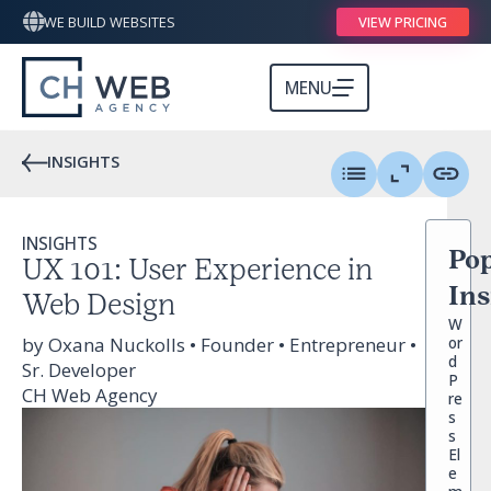
WE BUILD WEBSITES
VIEW PRICING
MENU
INSIGHTS
INSIGHTS
Pop
UX 101: User Experience in
Ins
Web Design
W
by Oxana Nuckolls • Founder • Entrepreneur •
or
d
Sr. Developer
P
CH Web Agency
re
s
s
El
e