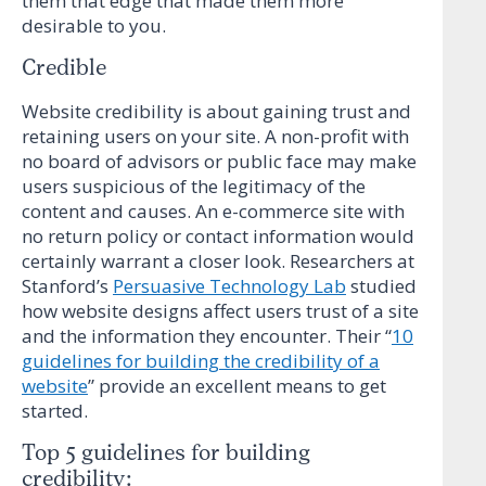
them that edge that made them more
desirable to you.
Credible
Website credibility is about gaining trust and
retaining users on your site. A non-profit with
no board of advisors or public face may make
users suspicious of the legitimacy of the
content and causes. An e-commerce site with
no return policy or contact information would
certainly warrant a closer look. Researchers at
Stanford’s
Persuasive Technology Lab
studied
how website designs affect users trust of a site
and the information they encounter. Their “
10
guidelines for building the credibility of a
website
” provide an excellent means to get
started.
Top 5 guidelines for building
credibility: