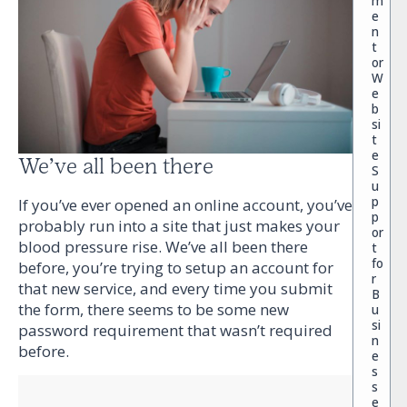
m
e
n
t
or
W
e
b
si
t
e
We’ve all been there
S
u
p
If you’ve ever opened an online account, you’ve
p
probably run into a site that just makes your
or
blood pressure rise. We’ve all been there
t
fo
before, you’re trying to setup an account for
r
that new service, and every time you submit
B
the form, there seems to be some new
u
si
password requirement that wasn’t required
n
before.
e
s
s
e