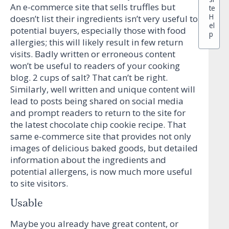
An e-commerce site that sells truffles but
te
H
doesn’t list their ingredients isn’t very useful to
el
potential buyers, especially those with food
p
allergies; this will likely result in few return
visits. Badly written or erroneous content
won’t be useful to readers of your cooking
blog. 2 cups of salt? That can’t be right.
Similarly, well written and unique content will
lead to posts being shared on social media
and prompt readers to return to the site for
the latest chocolate chip cookie recipe. That
same e-commerce site that provides not only
images of delicious baked goods, but detailed
information about the ingredients and
potential allergens, is now much more useful
to site visitors.
Usable
Maybe you already have great content, or