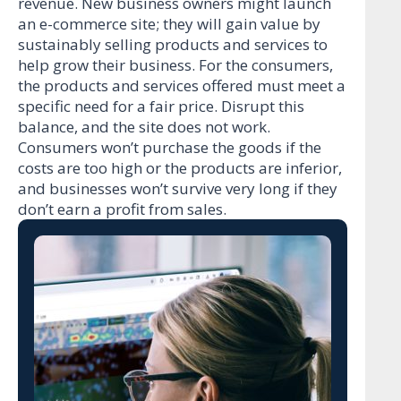
revenue. New business owners might launch
an e-commerce site; they will gain value by
sustainably selling products and services to
help grow their business. For the consumers,
the products and services offered must meet a
specific need for a fair price. Disrupt this
balance, and the site does not work.
Consumers won’t purchase the goods if the
costs are too high or the products are inferior,
and businesses won’t survive very long if they
don’t earn a profit from sales.