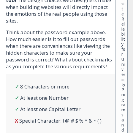
too!
The design choices web designers make
si
when building websites will directly impact
t
the emotions of the real people using those
e
R
sites.
el
ia
Think about the password example above.
bi
How much easier is it to fill out passwords
lit
y
when there are conveniences like viewing the
fo
hidden characters to make sure your
r
password is correct? What about checkmarks
U
ni
as you complete the various requirements?
v
er
si
ty
✓
8 Characters or more
P
ro
✓
At least one Number
g
ra
✓
At least one Capital Letter
m
s
a
X
Special Character: ! @ # $ % ^ & * ( )
n
d