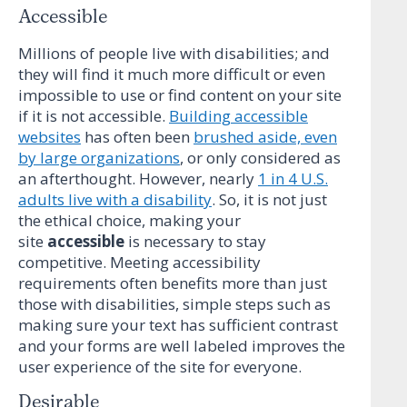
Accessible
Millions of people live with disabilities; and
they will find it much more difficult or even
impossible to use or find content on your site
if it is not accessible.
Building accessible
websites
has often been
brushed aside, even
by large organizations
, or only considered as
an afterthought. However, nearly
1 in 4 U.S.
adults live with a disability
. So, it is not just
the ethical choice, making your
site
accessible
is necessary to stay
competitive. Meeting accessibility
requirements often benefits more than just
those with disabilities, simple steps such as
making sure your text has sufficient contrast
and your forms are well labeled improves the
user experience of the site for everyone.
Desirable