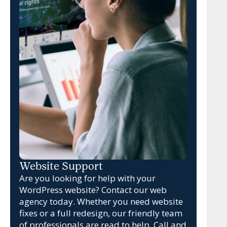
Website Support
Are you looking for help with your
WordPress website? Contact our web
agency today. Whether you need website
fixes or a full redesign, our friendly team
of professionals are read to help. Call and