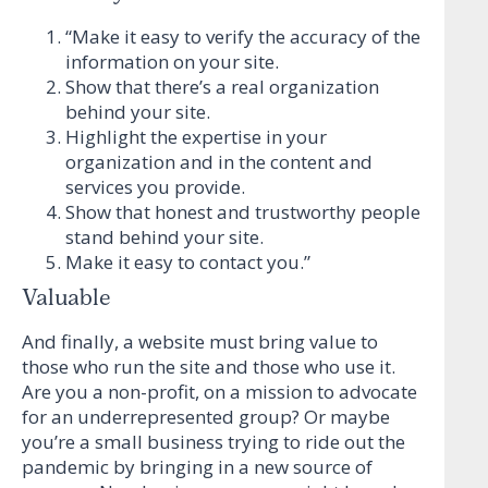
“Make it easy to verify the accuracy of the
information on your site.
Show that there’s a real organization
behind your site.
Highlight the expertise in your
organization and in the content and
services you provide.
Show that honest and trustworthy people
stand behind your site.
Make it easy to contact you.”
Valuable
And finally, a website must bring value to
those who run the site and those who use it.
Are you a non-profit, on a mission to advocate
for an underrepresented group? Or maybe
you’re a small business trying to ride out the
pandemic by bringing in a new source of