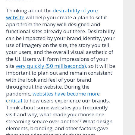
Thinking about the
desirability of your
website
will help you create a plan to set it
apart from the many well designed and
functional sites already out there. Desirability
can be impacted by your brand identity, your
use of imagery on the site, the story you tell
your users, and the overall visual aesthetic of
the UI. Users will form impressions of your
site
very quickly (50 milliseconds),
so it will be
important to plan out and remain consistent
with the look and feel of your brand
throughout the website. During the
pandemic,
websites have become more
critical
to how users experience our brands.
Think about some websites you frequently
visit and why; what made you choose one
streaming service over another? What design
elements, branding, and other factors gave