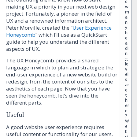
o
making UX a priority in your next web design
w
m
project. Fortunately, a pioneer in the field of
a
UX and a renowned information architect,
n
Peter Morville, created the “
User Experience
y
h
Honeycomb
” which I’ll use as a QuickStart
e
guide to help you understand the different
a
di
aspects of UX.
n
g
The UX Honeycomb provides a shared
le
language in which to plan and strategize the
v
end-user experience of a new website build or
el
s
redesign, from the content of our sites to the
ar
aesthetics of each page. Now that you have
e
t
seen the honeycomb, let’s dive into the
h
different parts.
er
e
Useful
?
W
e
A good website user experience requires
b
useful content or functionality for our users.
si