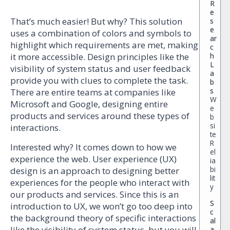
R
e
That’s much easier! But why? This solution
s
e
uses a combination of colors and symbols to
ar
highlight which requirements are met, making
c
h
it more accessible. Design principles like the
L
visibility of system status and user feedback
a
provide you with clues to complete the task.
b
s
There are entire teams at companies like
W
Microsoft and Google, designing entire
e
products and services around these types of
b
si
interactions.
te
R
Interested why? It comes down to how we
el
experience the web. User experience (UX)
ia
bi
design is an approach to designing better
lit
experiences for the people who interact with
y
our products and services. Since this is an
S
introduction to UX, we won’t go too deep into
c
the background theory of specific interactions
al
like the visibility of system status, but you will
a