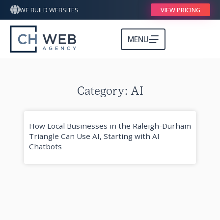
WE BUILD WEBSITES
VIEW PRICING
MENU
Category: AI
How Local Businesses in the Raleigh-Durham
Triangle Can Use AI, Starting with AI
Chatbots