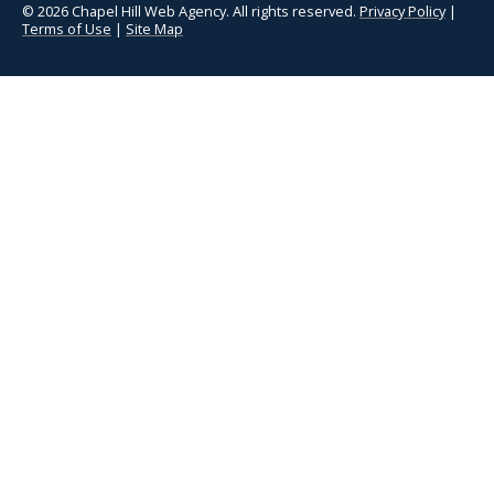
© 2026 Chapel Hill Web Agency. All rights reserved.
Privacy Policy
|
Terms of Use
|
Site Map