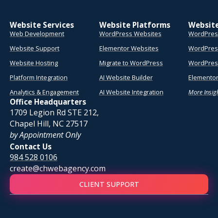
Website Services
Website Platforms
Websit
Web Development
WordPress Websites
WordPres
Website Support
Elementor Websites
WordPres
Website Hosting
Migrate to WordPress
WordPress
Platform Integration
AI Website Builder
Elementor
Analytics & Engagement
AI Website Integration
More Insig
Office Headquarters
1709 Legion Rd STE 212,
Chapel Hill, NC 27517
by Appointment Only
Contact Us
984 528 0106
create@chwebagency.com
CLIENT SUPPORT