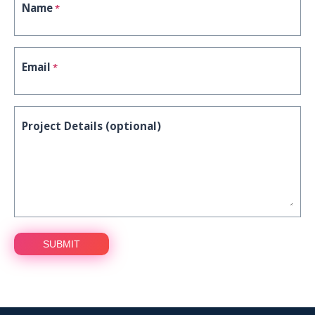
Name
*
Email
*
Project Details (optional)