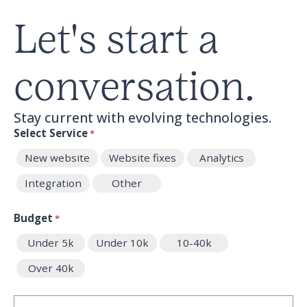
Let's start a
conversation.
Stay current with evolving technologies.
Select Service
*
New website
Website fixes
Analytics
Integration
Other
Budget
*
Under 5k
Under 10k
10-40k
Over 40k