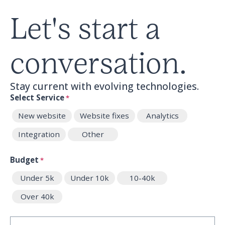
Let's start a
conversation.
Stay current with evolving technologies.
Select Service
*
New website
Website fixes
Analytics
Integration
Other
Budget
*
Under 5k
Under 10k
10-40k
Over 40k