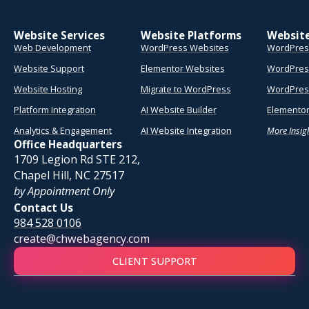
Website Services
Website Platforms
Websit
Web Development
WordPress Websites
WordPres
Website Support
Elementor Websites
WordPres
Website Hosting
Migrate to WordPress
WordPress
Platform Integration
AI Website Builder
Elementor
Analytics & Engagement
AI Website Integration
More Insig
Office Headquarters
1709 Legion Rd STE 212,
Chapel Hill, NC 27517
by Appointment Only
Contact Us
984 528 0106
create@chwebagency.com
CLIENT SUPPORT