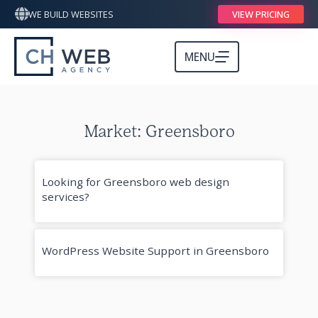
WE BUILD WEBSITES
VIEW PRICING
MENU
Market: Greensboro
Looking for Greensboro web design
services?
WordPress Website Support in Greensboro