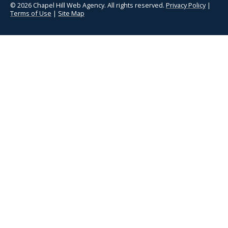
© 2026 Chapel Hill Web Agency. All rights reserved.
Privacy Policy
|
Terms of Use
|
Site Map