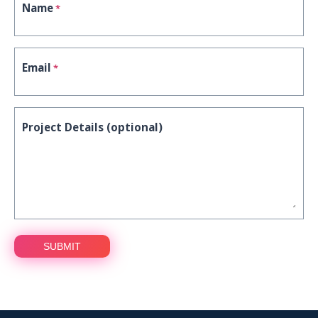
Name
*
Email
*
Project Details (optional)