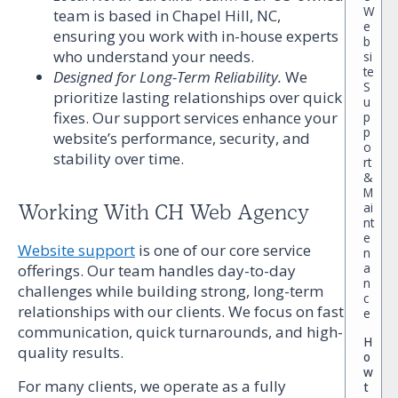
W
team is based in Chapel Hill, NC,
e
ensuring you work with in-house experts
b
who understand your needs.
si
te
Designed for Long-Term Reliability.
We
S
prioritize lasting relationships over quick
u
fixes. Our support services enhance your
p
p
website’s performance, security, and
o
stability over time.
rt
&
M
ai
Working With CH Web Agency
nt
e
Website support
is one of our core service
n
a
offerings. Our team handles day-to-day
n
challenges while building strong, long-term
c
relationships with our clients. We focus on fast
e
communication, quick turnarounds, and high-
H
quality results.
o
w
For many clients, we operate as a fully
t