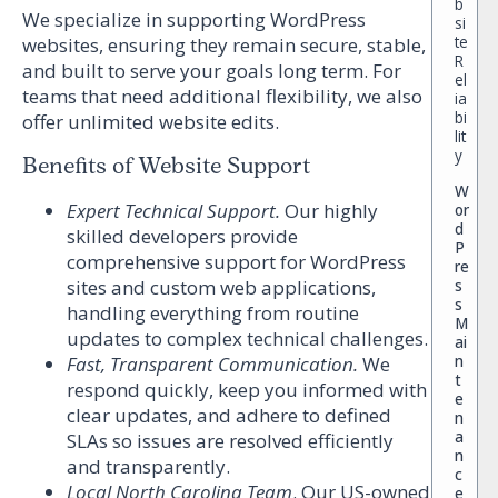
b
We specialize in supporting WordPress
si
te
websites, ensuring they remain secure, stable,
R
and built to serve your goals long term. For
el
teams that need additional flexibility, we also
ia
bi
offer unlimited website edits.
lit
y
Benefits of Website Support
W
Expert Technical Support.
Our highly
or
d
skilled developers provide
P
comprehensive support for WordPress
re
sites and custom web applications,
s
s
handling everything from routine
M
updates to complex technical challenges.
ai
n
Fast, Transparent Communication.
We
t
respond quickly, keep you informed with
e
clear updates, and adhere to defined
n
a
SLAs so issues are resolved efficiently
n
and transparently.
c
Local North Carolina Team
.
Our US-owned
e