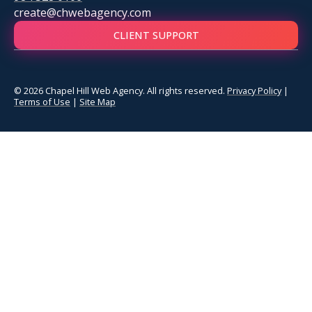
create@chwebagency.com
CLIENT SUPPORT
© 2026 Chapel Hill Web Agency. All rights reserved.
Privacy Policy
|
Terms of Use
|
Site Map