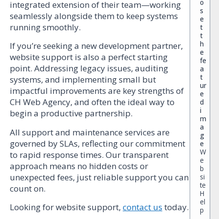
o
integrated extension of their team—working
s
seamlessly alongside them to keep systems
e
running smoothly.
t
t
h
If you’re seeking a new development partner,
e
website support is also a perfect starting
fe
point. Addressing legacy issues, auditing
a
t
systems, and implementing small but
ur
impactful improvements are key strengths of
e
CH Web Agency, and often the ideal way to
d
i
begin a productive partnership.
m
a
All support and maintenance services are
g
governed by SLAs, reflecting our commitment
e
W
to rapid response times. Our transparent
e
approach means no hidden costs or
b
unexpected fees, just reliable support you can
si
te
count on.
H
el
Looking for website support,
contact us
today.
p