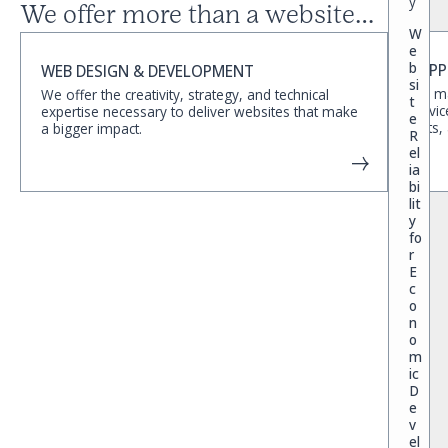
y
We offer more than a website…
W
e
b
SUPP
WEB DESIGN & DEVELOPMENT
si
We ma
We offer the creativity, strategy, and technical
t
servic
expertise necessary to deliver websites that make
e
edits,
a bigger impact.
R
el
ia
bi
lit
y
fo
r
E
c
o
n
o
m
ic
D
e
v
el