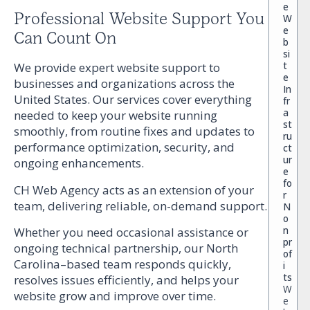
e
Professional Website Support You
W
e
Can Count On
b
si
t
We provide expert website support to
e
businesses and organizations across the
In
United States. Our services cover everything
fr
a
needed to keep your website running
st
smoothly, from routine fixes and updates to
ru
performance optimization, security, and
ct
ur
ongoing enhancements.
e
fo
CH Web Agency acts as an extension of your
r
team, delivering reliable, on-demand support.
N
o
n
Whether you need occasional assistance or
pr
ongoing technical partnership, our North
of
Carolina–based team responds quickly,
i
ts
resolves issues efficiently, and helps your
W
website grow and improve over time.
e