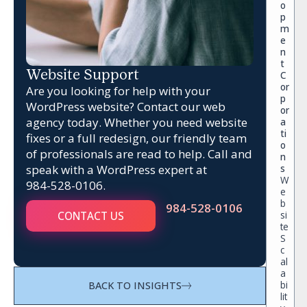
o
p
m
e
n
t
Website Support
C
or
Are you looking for help with your
p
WordPress website? Contact our web
or
agency today. Whether you need website
a
ti
fixes or a full redesign, our friendly team
o
of professionals are read to help. Call and
n
speak with a WordPress expert at
s
W
984-528-0106
.
e
b
984-528-0106
si
CONTACT US
te
S
c
al
a
bi
BACK TO INSIGHTS
lit