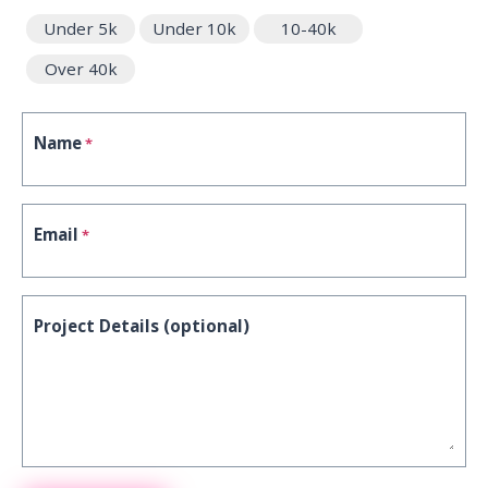
Under 5k
Under 10k
10-40k
Over 40k
Name
*
Email
*
Project Details (optional)