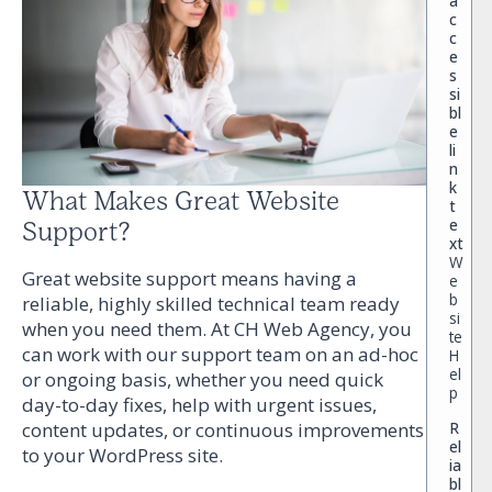
a
c
c
e
s
si
bl
e
li
n
k
What Makes Great Website
t
e
Support?
xt
W
Great website support means having a
e
b
reliable, highly skilled technical team ready
si
when you need them. At CH Web Agency, you
te
can work with our support team on an ad-hoc
H
el
or ongoing basis, whether you need quick
p
day-to-day fixes, help with urgent issues,
R
content updates, or continuous improvements
el
to your WordPress site.
ia
bl