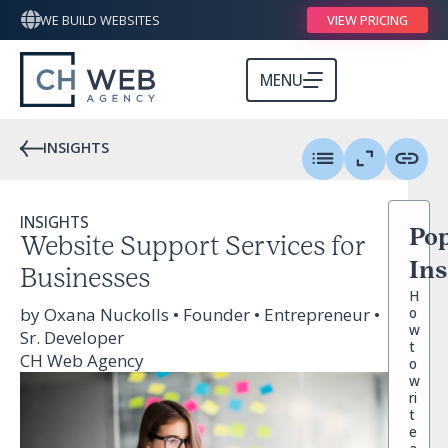
WE BUILD WEBSITES
VIEW PRICING
MENU
INSIGHTS
INSIGHTS
Pop
Website Support Services for
Ins
Businesses
H
by Oxana Nuckolls • Founder • Entrepreneur •
o
w
Sr. Developer
t
CH Web Agency
o
w
ri
t
e