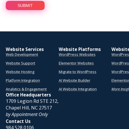
Website Services
Website Platforms
Websit
Web Development
WordPress Websites
WordPres
Website Support
Elementor Websites
WordPres
Website Hosting
Migrate to WordPress
WordPress
Platform Integration
AI Website Builder
Elementor
Analytics & Engagement
AI Website Integration
More Insig
Office Headquarters
1709 Legion Rd STE 212,
Chapel Hill, NC 27517
by Appointment Only
Contact Us
984 528 0106