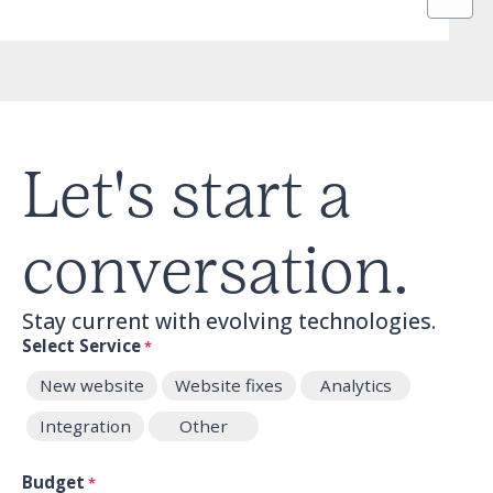
Let's start a
conversation.
Stay current with evolving technologies.
Select Service
*
New website
Website fixes
Analytics
Integration
Other
Budget
*