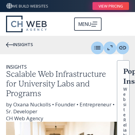
WE BUILD WEBSITES
VIEW PRICING
MENU
INSIGHTS
INSIGHTS
Pop
Scalable Web Infrastructure
Ins
for University Labs and
W
Programs
e
b
by Oxana Nuckolls • Founder • Entrepreneur •
si
t
Sr. Developer
e
CH Web Agency
R
el
ia