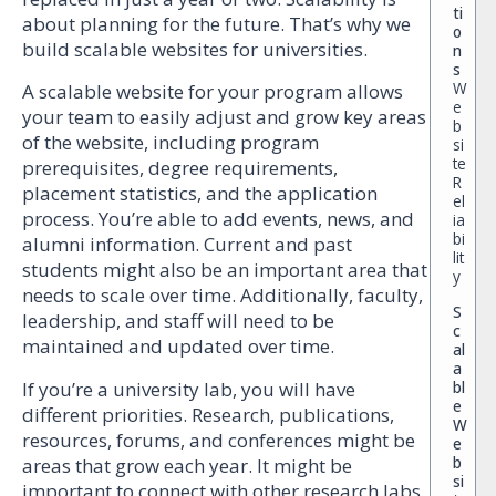
ti
about planning for the future. That’s why we
o
build scalable websites for universities.
n
s
W
A scalable website for your program allows
e
your team to easily adjust and grow key areas
b
of the website, including program
si
te
prerequisites, degree requirements,
R
placement statistics, and the application
el
process. You’re able to add events, news, and
ia
bi
alumni information. Current and past
lit
students might also be an important area that
y
needs to scale over time. Additionally, faculty,
S
leadership, and staff will need to be
c
maintained and updated over time.
al
a
If you’re a university lab, you will have
bl
e
different priorities. Research, publications,
W
resources, forums, and conferences might be
e
b
areas that grow each year. It might be
si
important to connect with other research labs