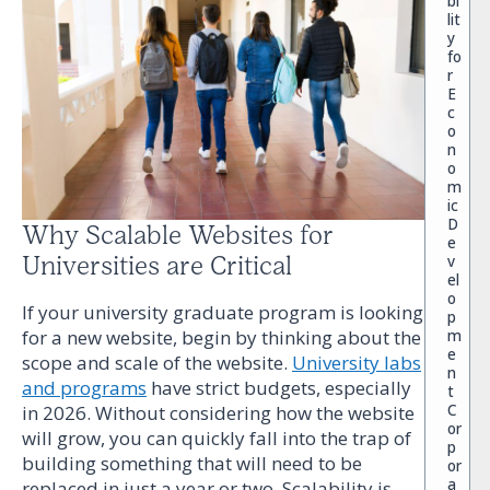
bi
lit
y
fo
r
E
c
o
n
o
m
ic
D
Why Scalable Websites for
e
v
Universities are Critical
el
o
If your university graduate program is looking
p
m
for a new website, begin by thinking about the
e
scope and scale of the website.
University labs
n
and programs
have strict budgets, especially
t
C
in 2026. Without considering how the website
or
will grow, you can quickly fall into the trap of
p
building something that will need to be
or
a
replaced in just a year or two. Scalability is