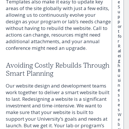
Templates also make it easy to update key
e
S
areas of the site globally with just a few edits,
u
allowing us to continuously evolve your
p
design as your program or lab’s needs change
p
or
without having to rebuild the website. Call to
t
actions can change, resources might need
fo
additional attachments, and your annual
r
R
conference might need an upgrade.
al
ei
g
Avoiding Costly Rebuilds Through
h
B
Smart Planning
u
si
Our website design and development teams
n
e
work together to deliver a smart website built
s
to last. Redesigning a website is a significant
s
e
investment and time-intensive. We want to
s
make sure that your website is built to
W
support your University’s goals and needs at
e
b
launch. But we get it. Your lab or program’s