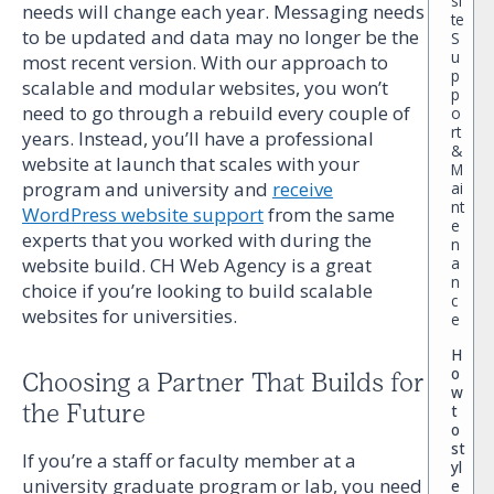
si
needs will change each year. Messaging needs
te
to be updated and data may no longer be the
S
u
most recent version. With our approach to
p
scalable and modular websites, you won’t
p
need to go through a rebuild every couple of
o
rt
years. Instead, you’ll have a professional
&
website at launch that scales with your
M
program and university and
receive
ai
nt
WordPress website support
from the same
e
experts that you worked with during the
n
website build. CH Web Agency is a great
a
n
choice if you’re looking to build scalable
c
websites for universities.
e
H
o
Choosing a Partner That Builds for
w
the Future
t
o
st
If you’re a staff or faculty member at a
yl
university graduate program or lab, you need
e