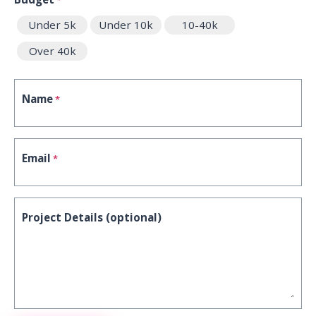
Under 5k
Under 10k
10-40k
Over 40k
Name
*
Email
*
Project Details (optional)