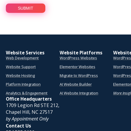
Website Services
Website Platforms
Websit
Web Development
WordPress Websites
WordPres
Website Support
Elementor Websites
WordPres
Website Hosting
Migrate to WordPress
WordPress
Platform Integration
AI Website Builder
Elementor
Analytics & Engagement
AI Website Integration
More Insig
Office Headquarters
1709 Legion Rd STE 212,
Chapel Hill, NC 27517
by Appointment Only
Contact Us