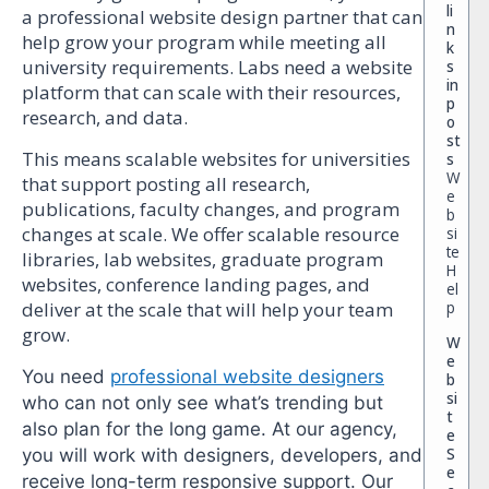
li
a professional website design partner that can
n
help grow your program while meeting all
k
university requirements. Labs need a website
s
in
platform that can scale with their resources,
p
research, and data.
o
st
This means scalable websites for universities
s
W
that support posting all research,
e
publications, faculty changes, and program
b
changes at scale. We offer scalable resource
si
te
libraries, lab websites, graduate program
H
websites, conference landing pages, and
el
p
deliver at the scale that will help your team
grow.
W
e
You need
professional website designers
b
si
who can not only see what’s trending but
t
also plan for the long game. At our agency,
e
S
you will work with designers, developers, and
e
receive long-term responsive support. Our