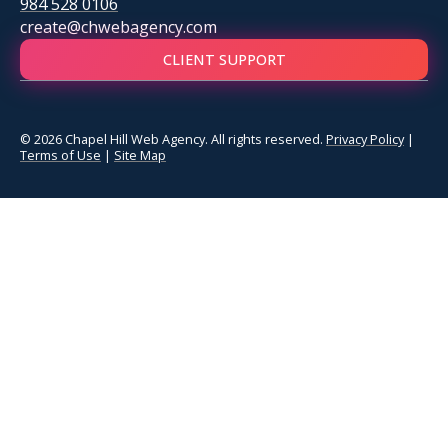
984 528 0106
create@chwebagency.com
CLIENT SUPPORT
© 2026 Chapel Hill Web Agency. All rights reserved.
Privacy Policy
|
Terms of Use
|
Site Map