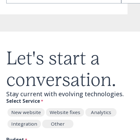
Let's start a
conversation.
Stay current with evolving technologies.
Select Service
*
New website
Website fixes
Analytics
Integration
Other
Budget
*