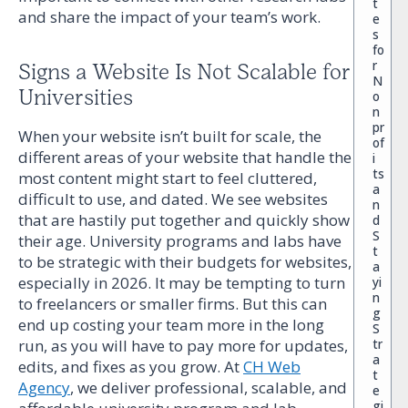
t
and share the impact of your team’s work.
e
s
fo
r
Signs a Website Is Not Scalable for
N
Universities
o
n
pr
When your website isn’t built for scale, the
of
different areas of your website that handle the
i
ts
most content might start to feel cluttered,
a
difficult to use, and dated. We see websites
n
that are hastily put together and quickly show
d
S
their age. University programs and labs have
t
to be strategic with their budgets for websites,
a
especially in 2026. It may be tempting to turn
yi
n
to freelancers or smaller firms. But this can
g
end up costing your team more in the long
S
run, as you will have to pay more for updates,
tr
a
edits, and fixes as you grow. At
CH Web
t
Agency
, we deliver professional, scalable, and
e
gi