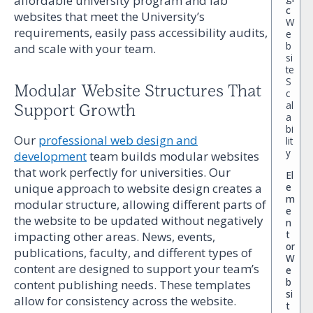
affordable university program and lab
c
websites that meet the University’s
W
requirements, easily pass accessibility audits,
e
b
and scale with your team.
si
te
S
Modular Website Structures That
c
al
Support Growth
a
bi
Our
professional web design and
lit
y
development
team builds modular websites
that work perfectly for universities. Our
El
unique approach to website design creates a
e
m
modular structure, allowing different parts of
e
the website to be updated without negatively
n
t
impacting other areas. News, events,
or
publications, faculty, and different types of
W
content are designed to support your team’s
e
b
content publishing needs. These templates
si
allow for consistency across the website.
t