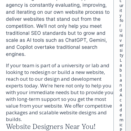
c
agency is constantly evaluating, improving,
ur
it
and iterating on our own website process to
y
deliver websites that stand out from the
fo
r
competition. We’ll not only help you meet
U
traditional SEO standards but to grow and
ni
scale as AI tools such as ChatGPT, Gemini,
v
er
and Copilot overtake traditional search
si
engines.
ty
L
If your team is part of a university or lab and
a
b
looking to redesign or build a new website,
s
reach out to our design and development
a
n
experts today. We’re here not only to help you
d
with your immediate needs but to provide you
A
with long-term support so you get the most
c
a
value from your website. We offer competitive
d
packages and scalable website designs and
e
builds.
m
ic
Website Designers Near You!
P