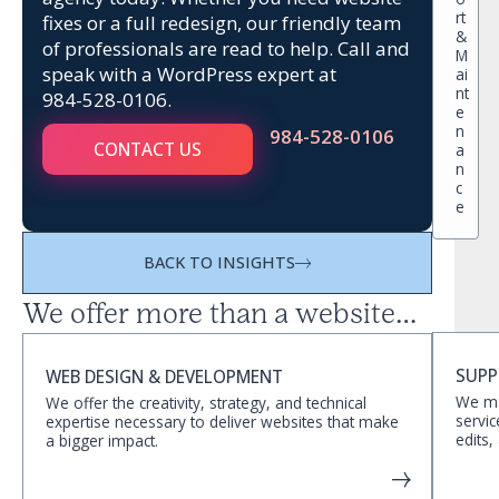
rt
fixes or a full redesign, our friendly team
&
of professionals are read to help. Call and
M
speak with a WordPress expert at
ai
nt
984-528-0106
.
e
n
984-528-0106
CONTACT US
a
n
c
e
BACK TO INSIGHTS
We offer more than a website…
SUPP
WEB DESIGN & DEVELOPMENT
We ma
We offer the creativity, strategy, and technical
servic
expertise necessary to deliver websites that make
edits,
a bigger impact.