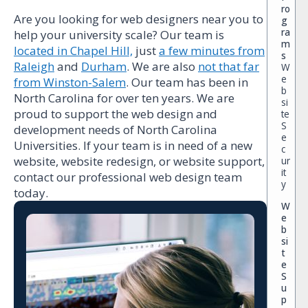
ro
Are you looking for web designers near you to
g
ra
help your university scale? Our team is
m
located in Chapel Hill,
just
a few minutes from
s
Raleigh
and
Durham
. We are also
not that far
W
e
from Winston-Salem
. Our team has been in
b
North Carolina for over ten years. We are
si
proud to support the web design and
te
S
development needs of North Carolina
e
Universities. If your team is in need of a new
c
website, website redesign, or website support,
ur
it
contact our professional web design team
y
today.
W
e
b
si
t
e
S
u
p