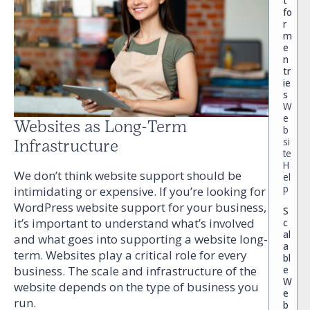
t
fo
r
m
e
n
tr
ie
s
W
e
Websites as Long-Term
b
si
Infrastructure
te
H
We don’t think website support should be
el
p
intimidating or expensive. If you’re looking for
WordPress website support for your business,
S
it’s important to understand what’s involved
c
al
and what goes into supporting a website long-
a
term. Websites play a critical role for every
bl
e
business. The scale and infrastructure of the
W
website depends on the type of business you
e
run.
b