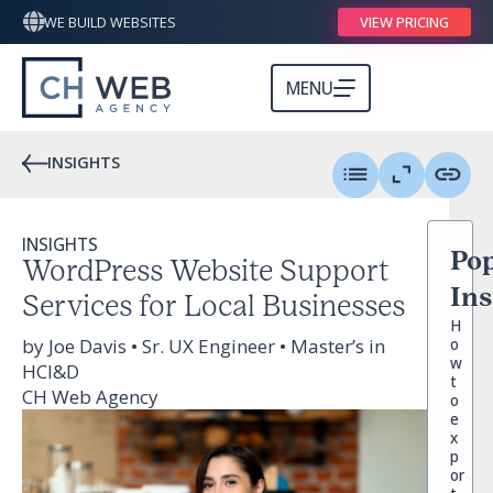
WE BUILD WEBSITES
VIEW PRICING
MENU
INSIGHTS
INSIGHTS
Pop
WordPress Website Support
Ins
Services for Local Businesses
H
by Joe Davis • Sr. UX Engineer • Master’s in
o
w
HCI&D
t
CH Web Agency
o
e
x
p
or