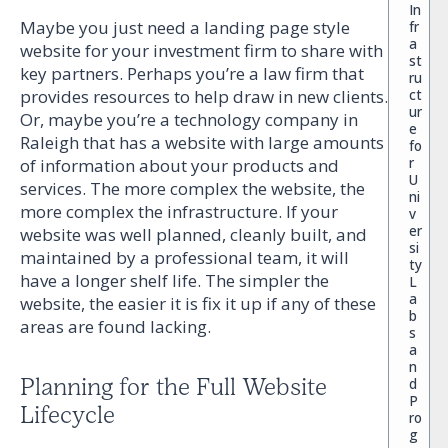
In
Maybe you just need a landing page style
fr
a
website for your investment firm to share with
st
key partners. Perhaps you’re a law firm that
ru
ct
provides resources to help draw in new clients.
ur
Or, maybe you’re a technology company in
e
Raleigh that has a website with large amounts
fo
r
of information about your products and
U
services. The more complex the website, the
ni
more complex the infrastructure. If your
v
er
website was well planned, cleanly built, and
si
maintained by a professional team, it will
ty
have a longer shelf life. The simpler the
L
a
website, the easier it is fix it up if any of these
b
areas are found lacking.
s
a
n
Planning for the Full Website
d
P
Lifecycle
ro
g