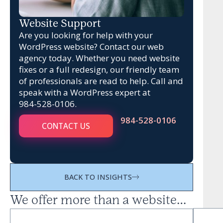
Website Support
Are you looking for help with your
WordPress website? Contact our web
agency today. Whether you need website
fixes or a full redesign, our friendly team
of professionals are read to help. Call and
speak with a WordPress expert at
984-528-0106
.
984-528-0106
CONTACT US
BACK TO INSIGHTS
We offer more than a website…