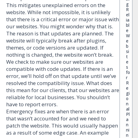
g
This mitigates unexplained errors on the
R
website. While not impossible, it is unlikely
el
that there is a critical error or major issue with
ia
bl
our websites. You might wonder why that is.
e
The reason is that updates are planned. The
W
website will typically break after plugins,
e
b
themes, or code versions are updated. If
si
nothing is changed, the website won’t break.
t
We check to make sure our websites are
e
s
compatible with code updates. If there is an
fo
error, we’ll hold off on that update until we’ve
r
resolved the compatibility issue. What does
R
e
this mean for our clients, that our websites are
gi
reliable for local businesses. You shouldn’t
o
n
have to report errors.
al
Emergency fixes are when there is an error
Pl
that wasn’t accounted for and we need to
a
n
patch the website. This would usually happen
ni
as a result of some edge case. An example
n