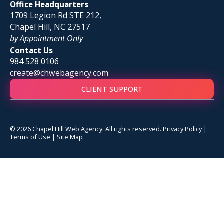
Office Headquarters
1709 Legion Rd STE 212,
Chapel Hill, NC 27517
by Appointment Only
Contact Us
984 528 0106
create@chwebagency.com
CLIENT SUPPORT
© 2026 Chapel Hill Web Agency. All rights reserved.
Privacy Policy
|
Terms of Use
|
Site Map