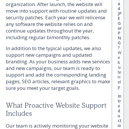
organization. After launch, the website will
a
d
move into support with routine updates and
JP
security patches. Each year we will relicense
E
G
any software the website relies on and
or
continue updates throughout the year,
P
including regular bimonthly patches.
N
G
?
In addition to the typical updates, we also
W
support new campaigns and updated
e
branding. As your business adds new services
b
si
and new campaigns, our team is ready to
te
support and add the corresponding landing
H
pages, SEO articles, relevant graphics to make
el
p
sure you meet your target goals.
In
tr
What Proactive Website Support
o
d
Includes
u
ct
Our team is actively monitoring your website
io