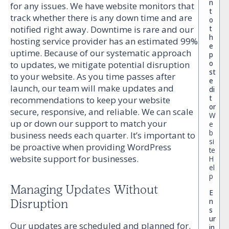
n
for any issues. We have website monitors that
t
track whether there is any down time and are
o
t
notified right away. Downtime is rare and our
h
hosting service provider has an estimated 99%
e
uptime. Because of our systematic approach
p
o
to updates, we mitigate potential disruption
st
to your website. As you time passes after
e
launch, our team will make updates and
di
t
recommendations to keep your website
or
secure, responsive, and reliable. We can scale
W
up or down our support to match your
e
b
business needs each quarter. It’s important to
si
be proactive when providing WordPress
te
website support for businesses.
H
el
p
Managing Updates Without
E
n
Disruption
s
ur
Our updates are scheduled and planned for.
in