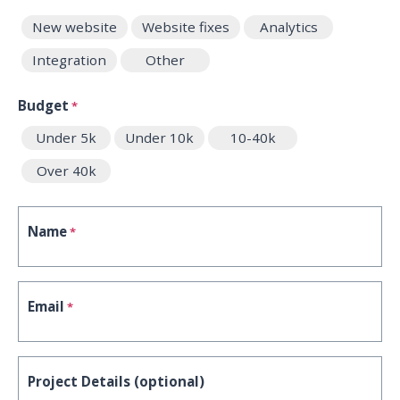
New website
Website fixes
Analytics
Integration
Other
Budget
*
Under 5k
Under 10k
10-40k
Over 40k
Name
*
Email
*
Project Details (optional)