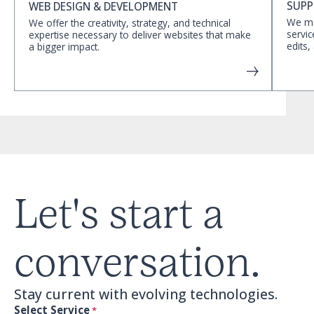
SUPP
WEB DESIGN & DEVELOPMENT
We ma
We offer the creativity, strategy, and technical
servic
expertise necessary to deliver websites that make
edits,
a bigger impact.
Let's start a
conversation.
Stay current with evolving technologies.
Select Service
*