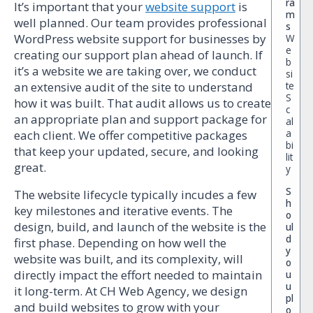
ra
It’s important that your
website support
is
m
well planned. Our team provides professional
s
WordPress website support for businesses by
W
e
creating our support plan ahead of launch. If
b
it’s a website we are taking over, we conduct
si
te
an extensive audit of the site to understand
S
how it was built. That audit allows us to create
c
an appropriate plan and support package for
al
a
each client. We offer competitive packages
bi
that keep your updated, secure, and looking
lit
great.
y
S
The website lifecycle typically incudes a few
h
key milestones and iterative events. The
o
design, build, and launch of the website is the
ul
d
first phase. Depending on how well the
y
website was built, and its complexity, will
o
directly impact the effort needed to maintain
u
u
it long-term. At CH Web Agency, we design
pl
and build websites to grow with your
o