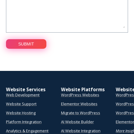
Website Services
Website Platforms
Websit
Web Development
WordPress Websites
WordPres
Website Support
Elementor Websites
WordPres
Website Hosting
Migrate to WordPress
WordPress
Platform Integration
AI Website Builder
Elementor
Analytics & Engagement
AI Website Integration
More Insig