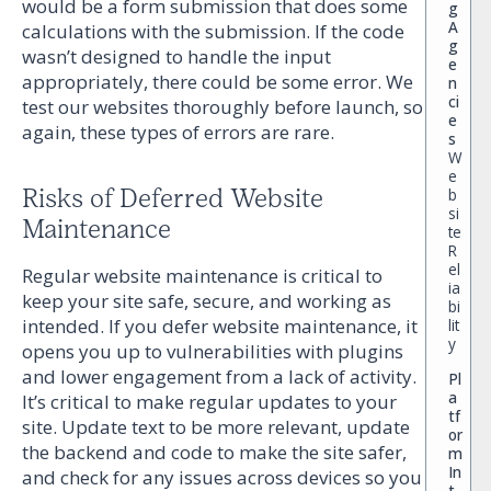
would be a form submission that does some
g
A
calculations with the submission. If the code
g
wasn’t designed to handle the input
e
appropriately, there could be some error. We
n
ci
test our websites thoroughly before launch, so
e
again, these types of errors are rare.
s
W
e
Risks of Deferred Website
b
si
Maintenance
te
R
el
Regular website maintenance is critical to
ia
keep your site safe, secure, and working as
bi
intended. If you defer website maintenance, it
lit
y
opens you up to vulnerabilities with plugins
and lower engagement from a lack of activity.
Pl
a
It’s critical to make regular updates to your
tf
site. Update text to be more relevant, update
or
the backend and code to make the site safer,
m
In
and check for any issues across devices so you
t