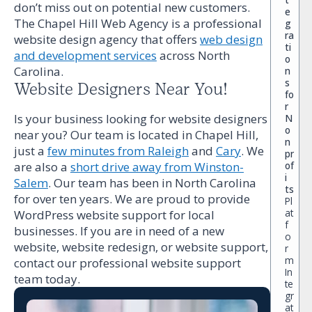
don’t miss out on potential new customers.
e
The Chapel Hill Web Agency is a professional
g
ra
website design agency that offers
web design
ti
and development services
across North
o
Carolina.
n
s
Website Designers Near You!
fo
r
Is your business looking for website designers
N
o
near you? Our team is located in Chapel Hill,
n
just a
few minutes from Raleigh
and
Cary
. We
pr
of
are also a
short drive away from Winston-
i
Salem
. Our team has been in North Carolina
ts
for over ten years. We are proud to provide
Pl
at
WordPress website support for local
f
businesses. If you are in need of a new
o
website, website redesign, or website support,
r
m
contact our professional website support
In
team today.
te
gr
at