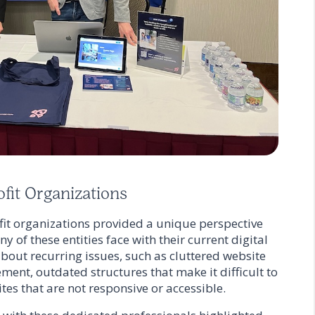
fit Organizations
t organizations provided a unique perspective
 of these entities face with their current digital
bout recurring issues, such as cluttered website
ment, outdated structures that make it difficult to
tes that are not responsive or accessible.