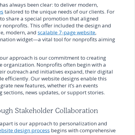
as always been clear: to deliver modern,
es
tailored to the unique needs of our clients. For
 to share a special promotion that aligned
 nonprofits. This offer included the design and
ble, modern, and
scalable 7-page website
,
tion widget—a vital tool for nonprofits aiming
f our approach is our commitment to creating
e organization. Nonprofits often begin with a
eir outreach and initiatives expand, their digital
e efficiently. Our website designs enable this
grate new features, whether it’s an events
og sections, news updates, or support stories.
ough Stakeholder Collaboration
apart is our approach to personalization and
bsite design process
begins with comprehensive