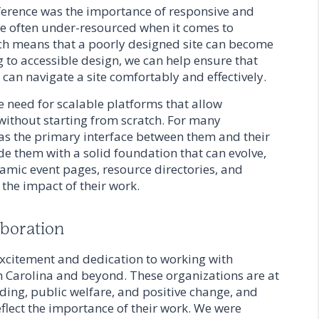
erence was the importance of responsive and
re often under-resourced when it comes to
ich means that a poorly designed site can become
 to accessible design, we can help ensure that
, can navigate a site comfortably and effectively.
e need for scalable platforms that allow
without starting from scratch. For many
e as the primary interface between them and their
de them with a solid foundation that can evolve,
amic event pages, resource directories, and
t the impact of their work.
aboration
excitement and dedication to working with
h Carolina and beyond. These organizations are at
ding, public welfare, and positive change, and
reflect the importance of their work. We were