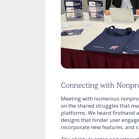
Connecting with Nonpro
Meeting with numerous nonprofi
on the shared struggles that many
platforms. We heard firsthand a
designs that hinder user engage
incorporate new features, and si