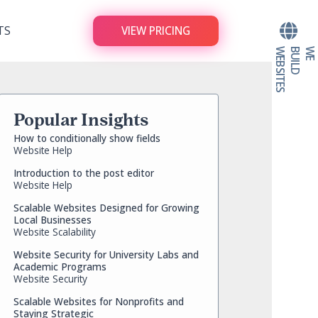
TS
VIEW PRICING
S
W
E
B
U
I
L
D
W
E
B
S
I
T
E
Popular Insights
How to conditionally show fields
Website Help
Introduction to the post editor
Website Help
Scalable Websites Designed for Growing
Local Businesses
Website Scalability
Website Security for University Labs and
Academic Programs
Website Security
Scalable Websites for Nonprofits and
Staying Strategic