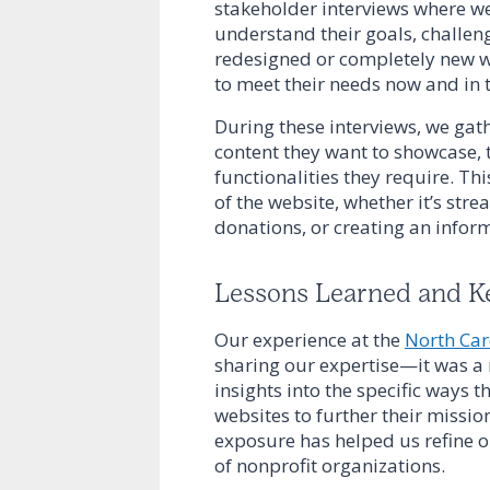
stakeholder interviews where w
understand their goals, challen
redesigned or completely new we
to meet their needs now and in t
During these interviews, we gat
content they want to showcase, t
functionalities they require. Thi
of the website, whether it’s str
donations, or creating an inf
Lessons Learned and K
Our experience at the
North Car
sharing our expertise—it was a
insights into the specific ways t
websites to further their missio
exposure has helped us refine ou
of nonprofit organizations.