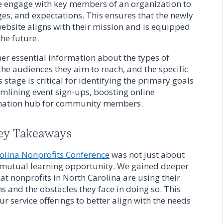
e engage with key members of an organization to
ges, and expectations. This ensures that the newly
bsite aligns with their mission and is equipped
he future.
her essential information about the types of
he audiences they aim to reach, and the specific
s stage is critical for identifying the primary goals
eamlining event sign-ups, boosting online
ormation hub for community members.
ey Takeaways
olina Nonprofits Conference
was not just about
 mutual learning opportunity. We gained deeper
hat nonprofits in North Carolina are using their
ns and the obstacles they face in doing so. This
r service offerings to better align with the needs