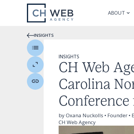
ABOUT
INSIGHTS
INSIGHTS
CH Web Age
Carolina No
Conference 
by Oxana Nuckolls • Founder • E
CH Web Agency