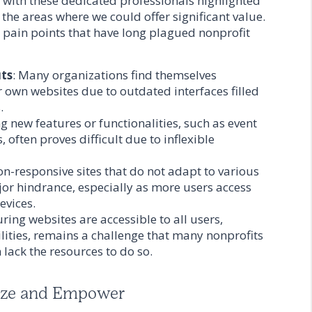
ct with these dedicated professionals highlighted
the areas where we could offer significant value.
 pain points that have long plagued nonprofit
uts
: Many organizations find themselves
r own websites due to outdated interfaces filled
.
g new features or functionalities, such as event
 often proves difficult due to inflexible
on-responsive sites that do not adapt to various
or hindrance, especially as more users access
evices.
uring websites are accessible to all users,
ilities, remains a challenge that many nonprofits
lack the resources to do so.
ize and Empower