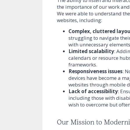
The ability to listen and intera
the importance of our work and 
We were able to understand the
websites, including:
Complex, cluttered layo
struggling to navigate thei
with unnecessary elements
Limited scalability
: Addin
calendars or resource hubs,
frameworks.
Responsiveness issues
: N
devices have become a maj
websites through mobile d
Lack of accessibility
: Ens
including those with disab
wish to overcome but often 
Our Mission to Modern