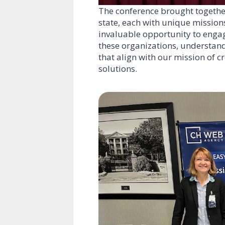
The conference brought together
state, each with unique missions
invaluable opportunity to engag
these organizations, understand
that align with our mission of 
solutions.