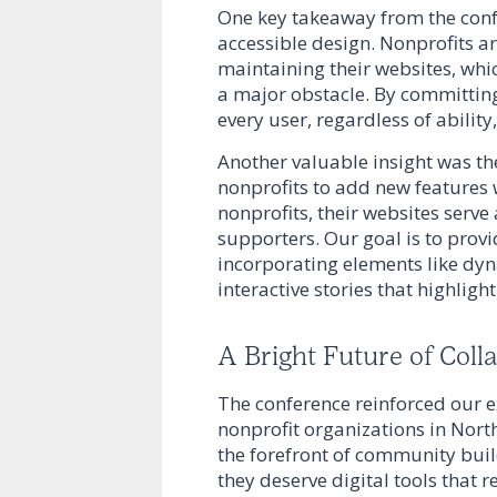
One key takeaway from the conf
accessible design. Nonprofits a
maintaining their websites, wh
a major obstacle. By committing
every user, regardless of ability
Another valuable insight was th
nonprofits to add new features 
nonprofits, their websites serv
supporters. Our goal is to provi
incorporating elements like dyn
interactive stories that highligh
A Bright Future of Coll
The conference reinforced our 
nonprofit organizations in Nort
the forefront of community buil
they deserve digital tools that 