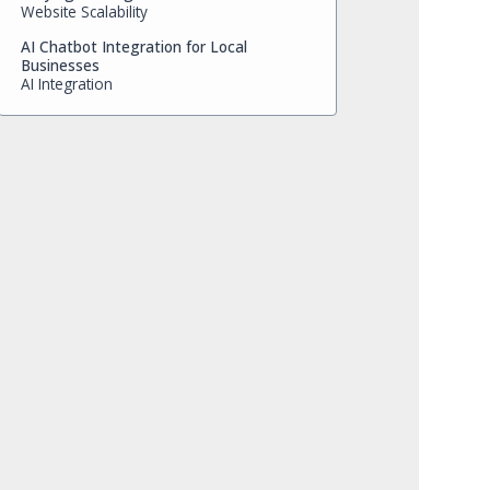
Website Scalability
AI Chatbot Integration for Local
Businesses
AI Integration