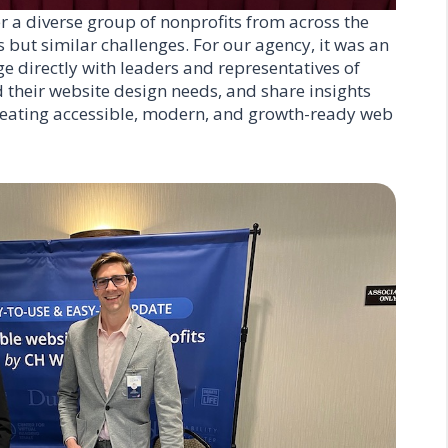
 a diverse group of nonprofits from across the
 but similar challenges. For our agency, it was an
e directly with leaders and representatives of
 their website design needs, and share insights
creating accessible, modern, and growth-ready web