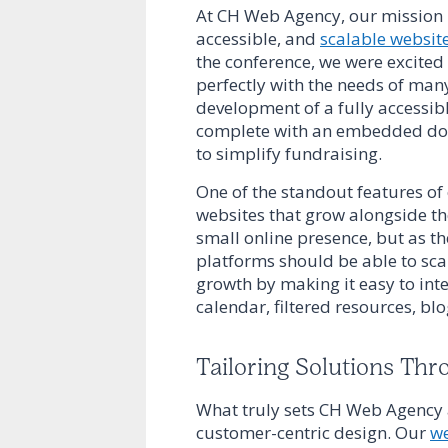
At CH Web Agency, our mission h
accessible, and
scalable websit
the conference, we were excited
perfectly with the needs of many
development of a fully accessi
complete with an embedded dona
to simplify fundraising.
One of the standout features o
websites that grow alongside th
small online presence, but as th
platforms should be able to scal
growth by making it easy to inte
calendar, filtered resources, bl
Tailoring Solutions Thr
What truly sets CH Web Agency 
customer-centric design. Our
we