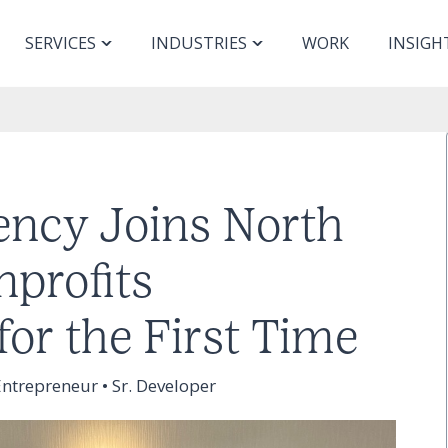
SERVICES
INDUSTRIES
WORK
INSIGH
ncy Joins North
nprofits
for the First Time
ntrepreneur • Sr. Developer