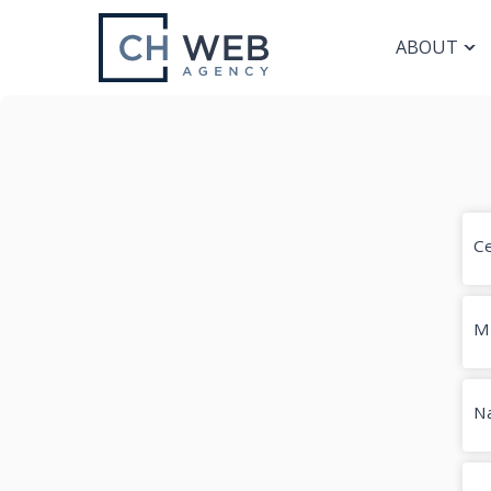
ABOUT
Ce
M
Na