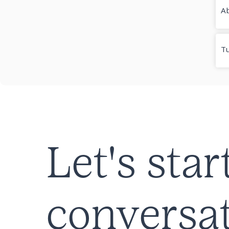
Ab
T
Let's star
conversat