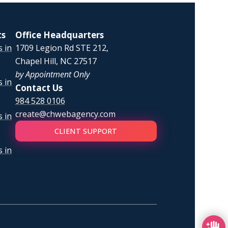
ts
Office Headquarters
 in
1709 Legion Rd STE 212,
Chapel Hill, NC 27517
by Appointment Only
 in
Contact Us
984 528 0106
create@chwebagency.com
 in
CLIENT SUPPORT
 in