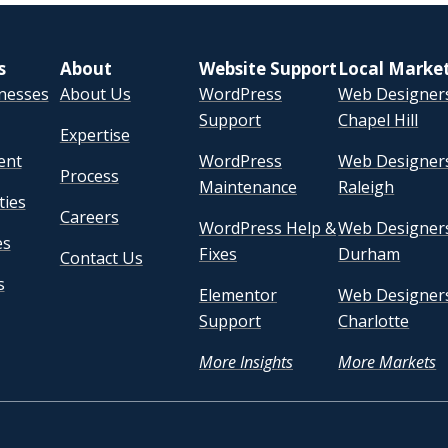
s
About
Website Support
Local Marke
inesses
About Us
WordPress
Web Designers
Support
Chapel Hill
Expertise
ent
WordPress
Web Designers
Process
Maintenance
Raleigh
ties
Careers
WordPress Help &
Web Designers
es
Fixes
Durham
Contact Us
s
Elementor
Web Designers
Support
Charlotte
More Insights
More Markets