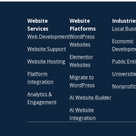
Website
Website
Industrie
Services
Platforms
Local Bus
Web Development
WordPress
Economic
Websites
Website Support
Developm
Elementor
Website Hosting
Public Enti
Websites
Platform
Universiti
Migrate to
Integration
WordPress
Nonprofit
Analytics &
AI Website Builder
Engagement
AI Website
Integration