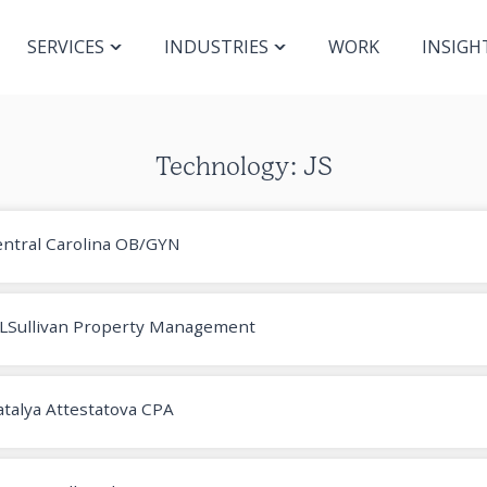
SERVICES
INDUSTRIES
WORK
INSIGH
Technology: JS
ntral Carolina OB/GYN
LSullivan Property Management
talya Attestatova CPA