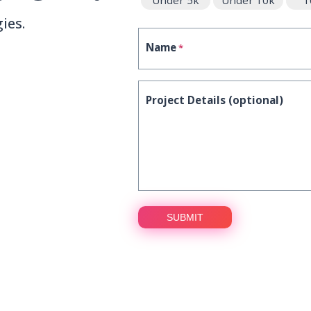
Under 5k
Under 10k
1
ies.
Name
*
Project Details (optional)