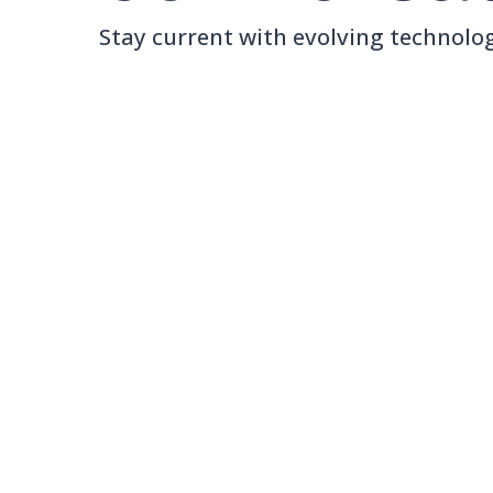
Stay current with evolving technolog