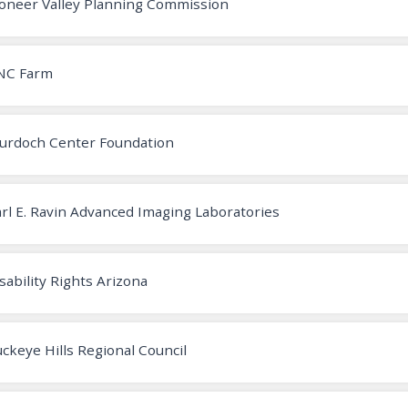
oneer Valley Planning Commission
NC Farm
urdoch Center Foundation
rl E. Ravin Advanced Imaging Laboratories
sability Rights Arizona
ckeye Hills Regional Council