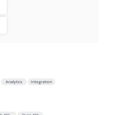
Analytics
Integration