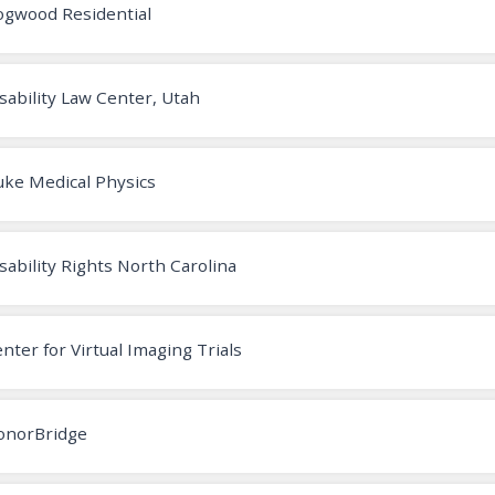
ogwood Residential
sability Law Center, Utah
ke Medical Physics
sability Rights North Carolina
nter for Virtual Imaging Trials
onorBridge