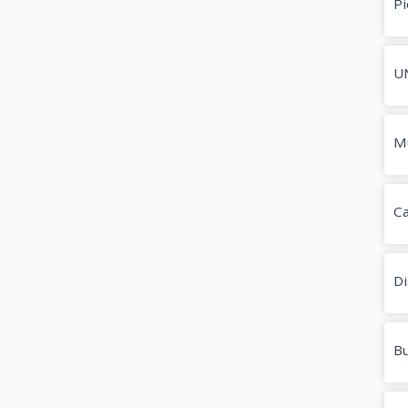
Pi
U
M
Ca
Di
Bu