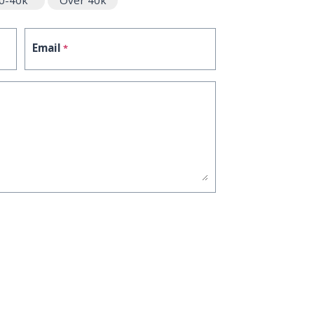
0-40k
Over 40k
Email
*