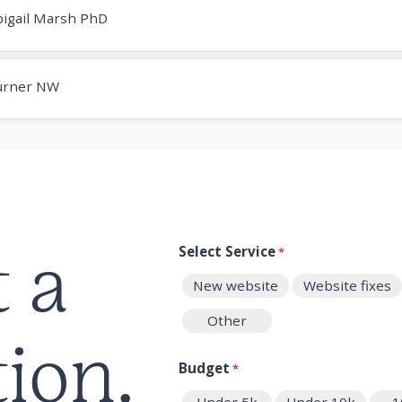
igail Marsh PhD
urner NW
t a
Select Service
*
New website
Website fixes
Other
ion.
Budget
*