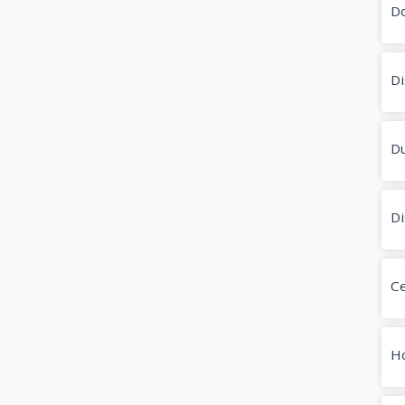
D
Di
Du
Di
Ce
H